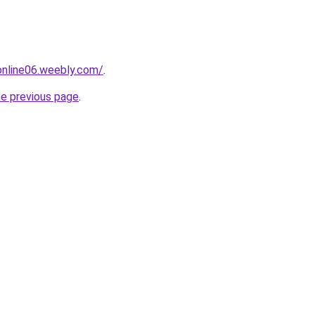
tonline06.weebly.com/
.
he previous page
.