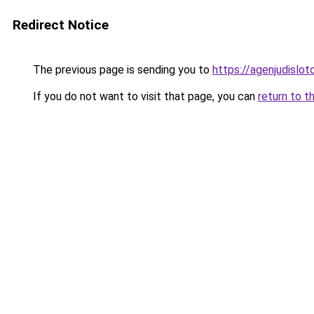
Redirect Notice
The previous page is sending you to
https://agenjudislo
If you do not want to visit that page, you can
return to t