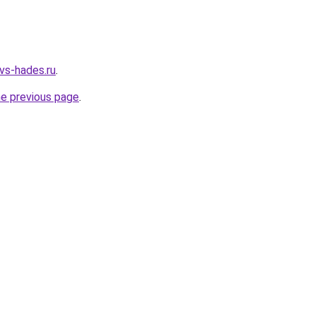
vs-hades.ru
.
he previous page
.