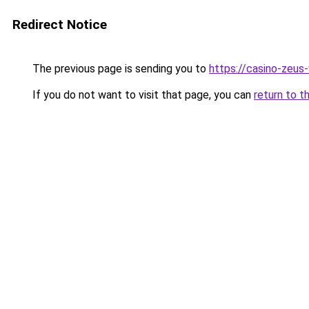
Redirect Notice
The previous page is sending you to
https://casino-zeus-
If you do not want to visit that page, you can
return to t