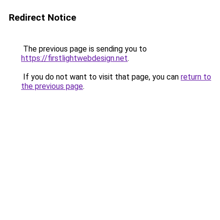
Redirect Notice
The previous page is sending you to
https://firstlightwebdesign.net
.
If you do not want to visit that page, you can
return to
the previous page
.