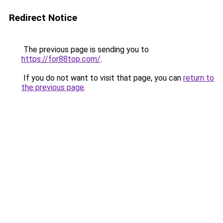
Redirect Notice
The previous page is sending you to
https://for88top.com/
.
If you do not want to visit that page, you can
return to
the previous page
.