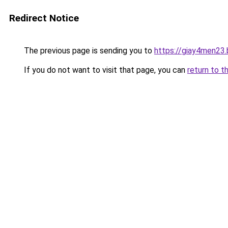
Redirect Notice
The previous page is sending you to
https://giay4men23
If you do not want to visit that page, you can
return to t