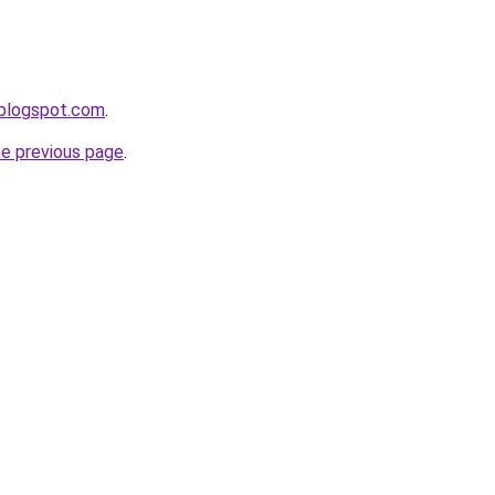
.blogspot.com
.
he previous page
.