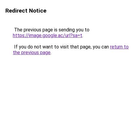
Redirect Notice
The previous page is sending you to
https://image.google.ac/url?sa=t
.
If you do not want to visit that page, you can
return to
the previous page
.