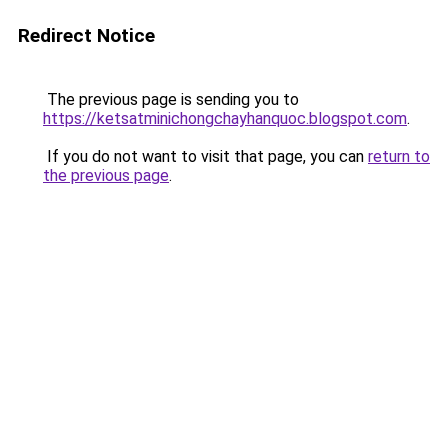
Redirect Notice
The previous page is sending you to
https://ketsatminichongchayhanquoc.blogspot.com
.
If you do not want to visit that page, you can
return to
the previous page
.