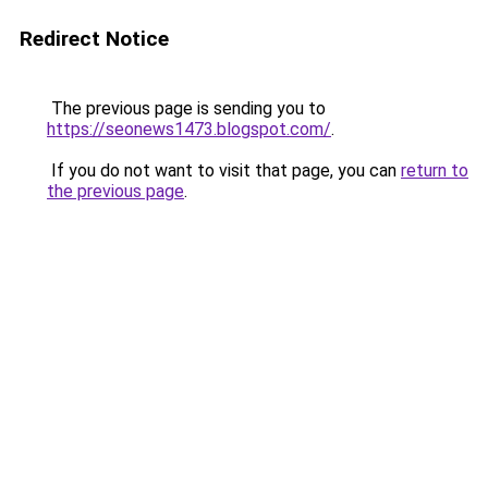
Redirect Notice
The previous page is sending you to
https://seonews1473.blogspot.com/
.
If you do not want to visit that page, you can
return to
the previous page
.