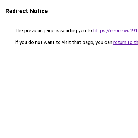
Redirect Notice
The previous page is sending you to
https://seonews191
If you do not want to visit that page, you can
return to t