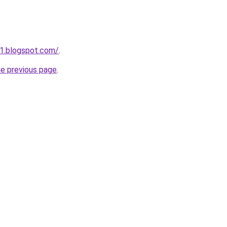
1.blogspot.com/
.
he previous page
.