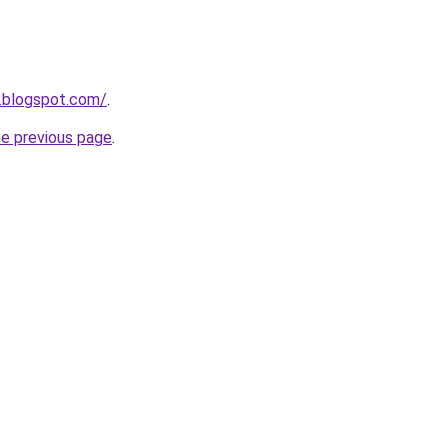
.blogspot.com/
.
he previous page
.