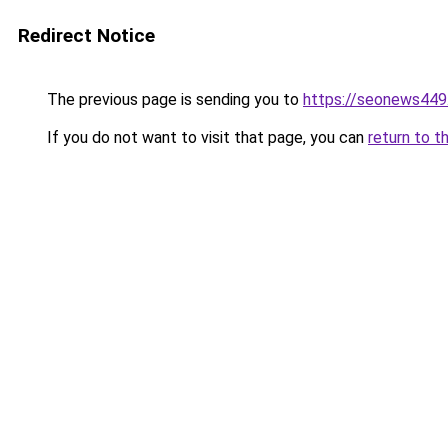
Redirect Notice
The previous page is sending you to
https://seonews449
If you do not want to visit that page, you can
return to t