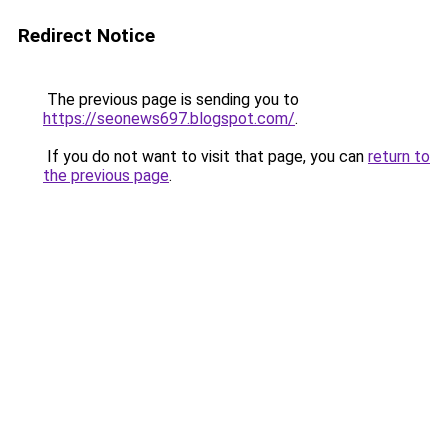
Redirect Notice
The previous page is sending you to
https://seonews697.blogspot.com/
.
If you do not want to visit that page, you can
return to
the previous page
.