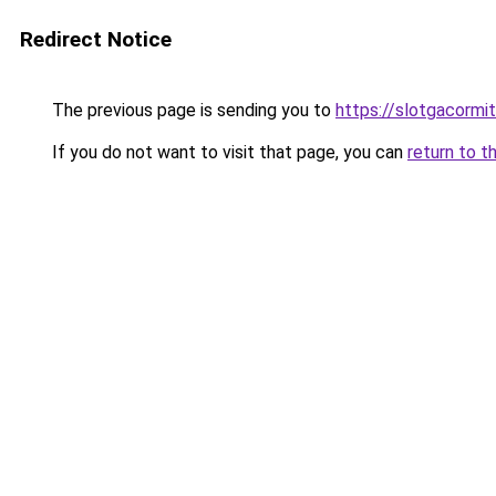
Redirect Notice
The previous page is sending you to
https://slotgacormi
If you do not want to visit that page, you can
return to t