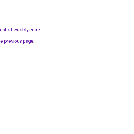
tosbet.weebly.com/
.
he previous page
.