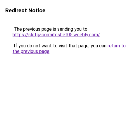
Redirect Notice
The previous page is sending you to
https://slotgacormitosbet05.weebly.com/
.
If you do not want to visit that page, you can
return to
the previous page
.