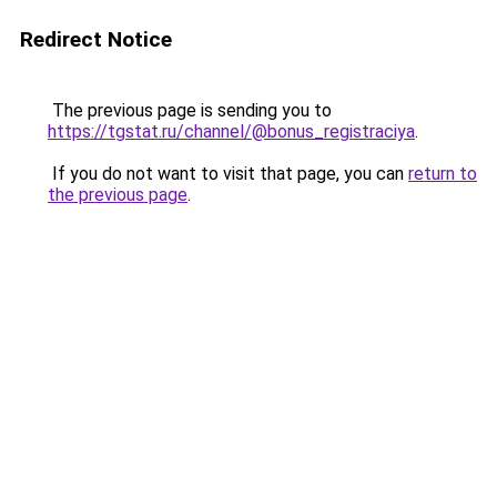
Redirect Notice
The previous page is sending you to
https://tgstat.ru/channel/@bonus_registraciya
.
If you do not want to visit that page, you can
return to
the previous page
.