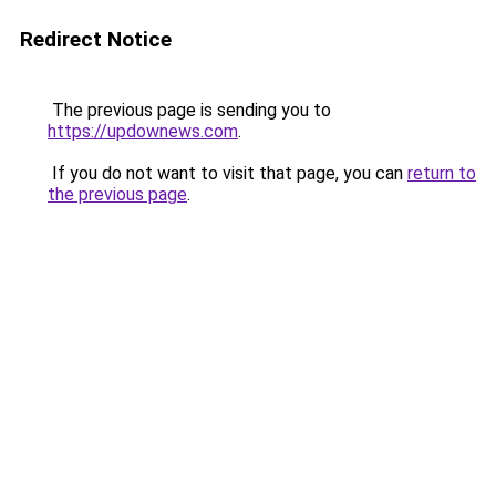
Redirect Notice
The previous page is sending you to
https://updownews.com
.
If you do not want to visit that page, you can
return to
the previous page
.