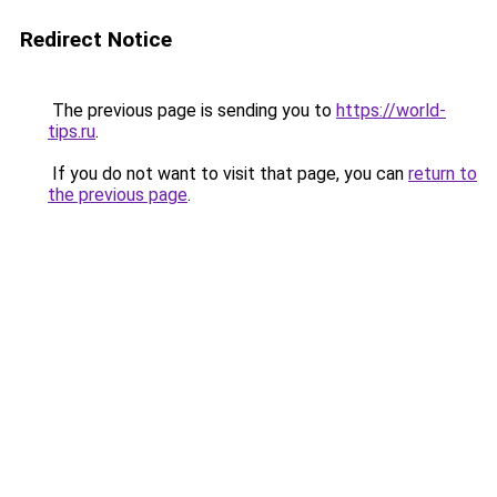
Redirect Notice
The previous page is sending you to
https://world-
tips.ru
.
If you do not want to visit that page, you can
return to
the previous page
.