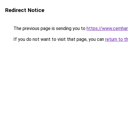
Redirect Notice
The previous page is sending you to
https://www.cemhanb
If you do not want to visit that page, you can
return to t