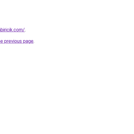
iricik.com/
.
he previous page
.