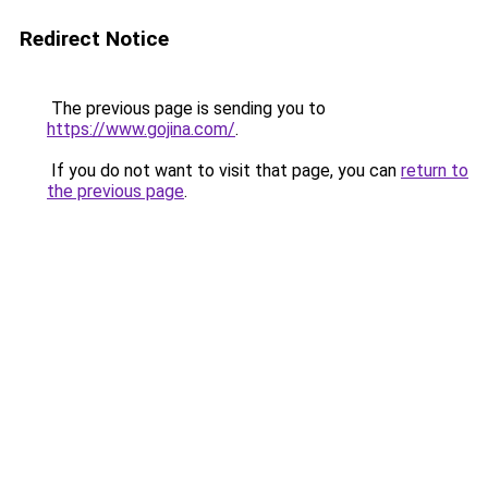
Redirect Notice
The previous page is sending you to
https://www.gojina.com/
.
If you do not want to visit that page, you can
return to
the previous page
.