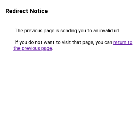
Redirect Notice
The previous page is sending you to an invalid url.
If you do not want to visit that page, you can
return to
the previous page
.