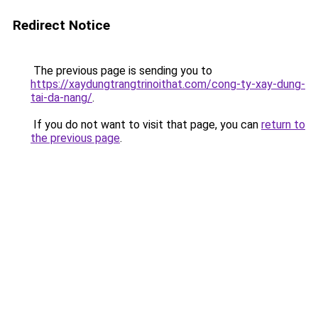
Redirect Notice
The previous page is sending you to
https://xaydungtrangtrinoithat.com/cong-ty-xay-dung-
tai-da-nang/
.
If you do not want to visit that page, you can
return to
the previous page
.