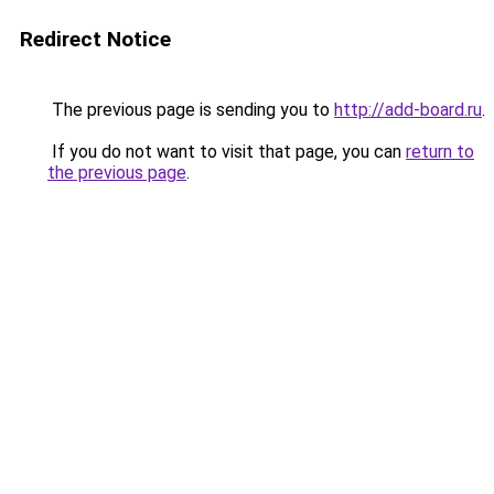
Redirect Notice
The previous page is sending you to
http://add-board.ru
.
If you do not want to visit that page, you can
return to
the previous page
.