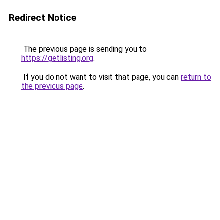
Redirect Notice
The previous page is sending you to
https://getlisting.org
.
If you do not want to visit that page, you can
return to
the previous page
.