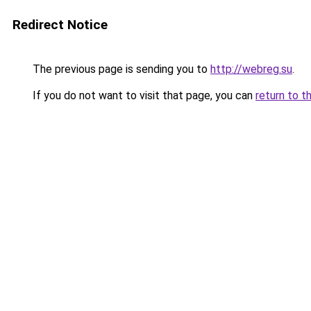
Redirect Notice
The previous page is sending you to
http://webreg.su
.
If you do not want to visit that page, you can
return to t