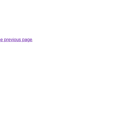
he previous page
.