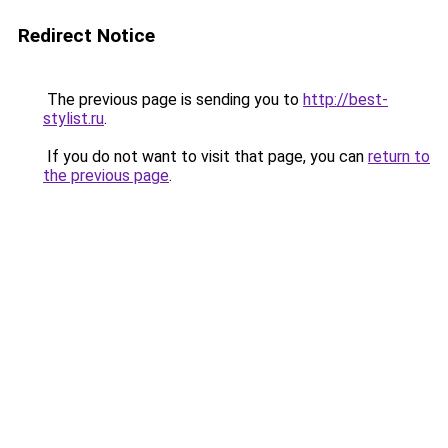
Redirect Notice
The previous page is sending you to
http://best-
stylist.ru
.
If you do not want to visit that page, you can
return to
the previous page
.