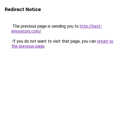
Redirect Notice
The previous page is sending you to
http://best-
innovators.com/
.
If you do not want to visit that page, you can
return to
the previous page
.