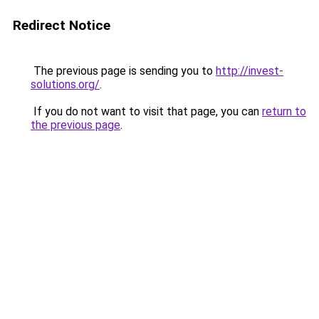
Redirect Notice
The previous page is sending you to
http://invest-
solutions.org/
.
If you do not want to visit that page, you can
return to
the previous page
.