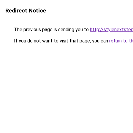
Redirect Notice
The previous page is sending you to
http://stylenextste
If you do not want to visit that page, you can
return to t