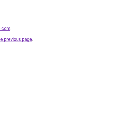
p.com
.
he previous page
.