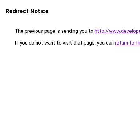
Redirect Notice
The previous page is sending you to
http://www.develop
If you do not want to visit that page, you can
return to t