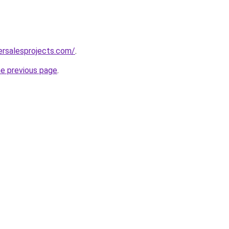
ersalesprojects.com/
.
he previous page
.