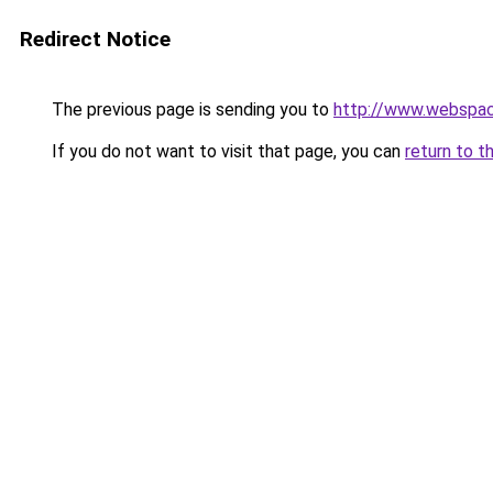
Redirect Notice
The previous page is sending you to
http://www.webspac
If you do not want to visit that page, you can
return to t