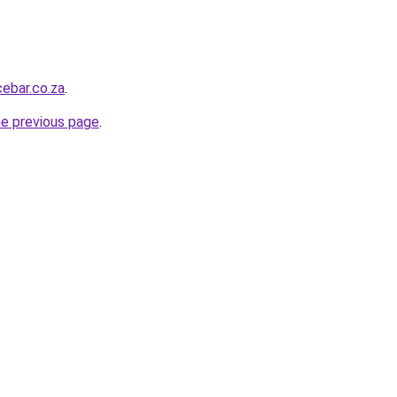
ebar.co.za
.
he previous page
.