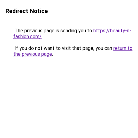
Redirect Notice
The previous page is sending you to
https://beauty-n-
fashion.com/
.
If you do not want to visit that page, you can
return to
the previous page
.