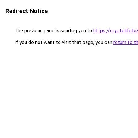
Redirect Notice
The previous page is sending you to
https://cryptolife.bi
If you do not want to visit that page, you can
return to t