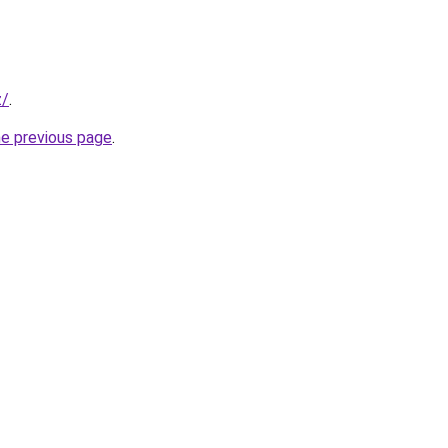
z/
.
he previous page
.