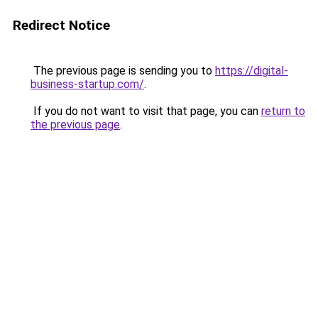
Redirect Notice
The previous page is sending you to
https://digital-
business-startup.com/
.
If you do not want to visit that page, you can
return to
the previous page
.