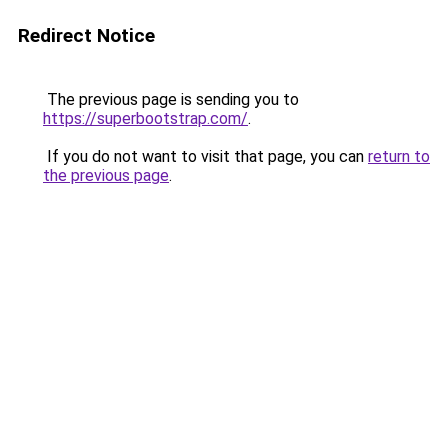
Redirect Notice
The previous page is sending you to
https://superbootstrap.com/
.
If you do not want to visit that page, you can
return to
the previous page
.