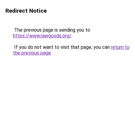
Redirect Notice
The previous page is sending you to
https://www.rawgoods.org/
.
If you do not want to visit that page, you can
return to
the previous page
.