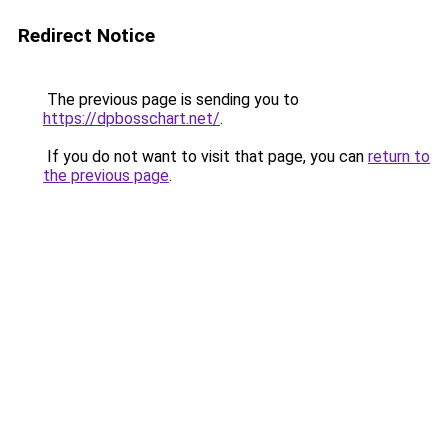
Redirect Notice
The previous page is sending you to
https://dpbosschart.net/
.
If you do not want to visit that page, you can
return to
the previous page
.