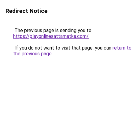
Redirect Notice
The previous page is sending you to
https://playonlinesattamatka.com/
.
If you do not want to visit that page, you can
return to
the previous page
.