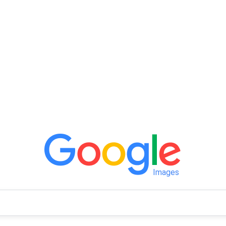
Images