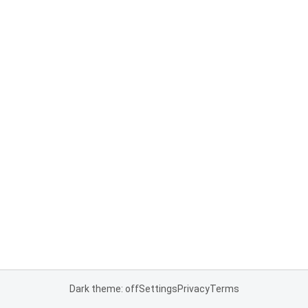
Dark theme: off
Settings
Privacy
Terms