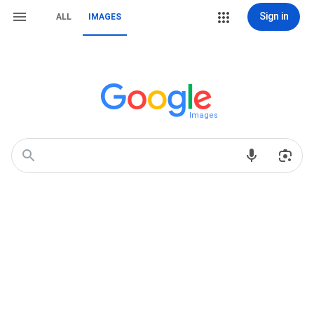
Sign in
ALL
IMAGES
Images