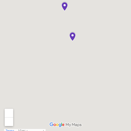
Terms
10 mi