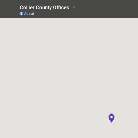
Collier County Offices
About