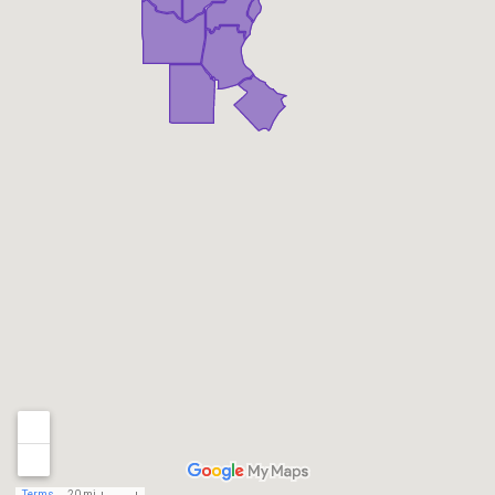
Terms
20 mi