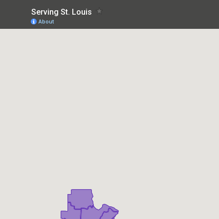
Serving St. Louis
About