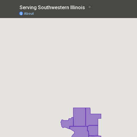
Serving Southwestern Illinois
About