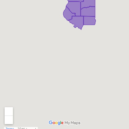
Terms
20 mi