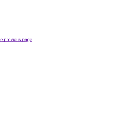
he previous page
.