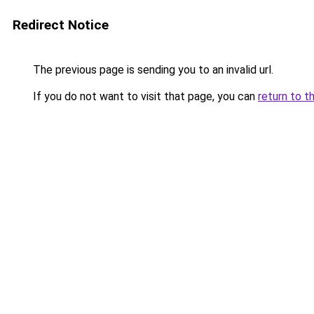
Redirect Notice
The previous page is sending you to an invalid url.
If you do not want to visit that page, you can
return to t