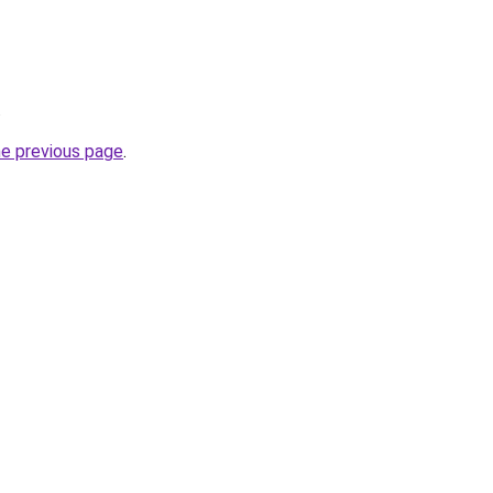
.
he previous page
.