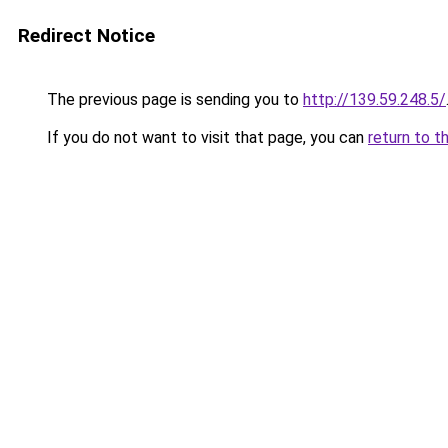
Redirect Notice
The previous page is sending you to
http://139.59.248.5/
If you do not want to visit that page, you can
return to t