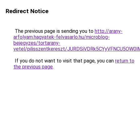
Redirect Notice
The previous page is sending you to
http://arany-
arfolyam.hagyatek-felvasarlo.hu/microblog-
bejegyzes/tortarany-
vetel/pilisszentkereszt/JURDSiVDRk5CYyVFNCU5
If you do not want to visit that page, you can
return to
the previous page
.