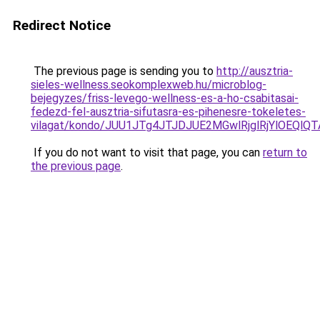
Redirect Notice
The previous page is sending you to
http://ausztria-
sieles-wellness.seokomplexweb.hu/microblog-
bejegyzes/friss-levego-wellness-es-a-ho-csabitasai-
fedezd-fel-ausztria-sifutasra-es-pihenesre-tokeletes-
vilagat/kondo/JUU1JTg4JTJDJUE2MGwlRjglRjYlOE
If you do not want to visit that page, you can
return to
the previous page
.