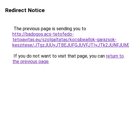
Redirect Notice
The previous page is sending you to
http://badogos.acs-tetofedo-
tetojavitas.eu/szolgaltatas/kocsibeallok-garazsok-
keszitese/JTgzJUUyJTBEJUFGJUVFJTIyJTk2JUNFJU
If you do not want to visit that page, you can
return to
the previous page
.