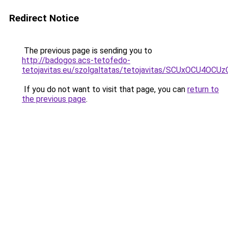
Redirect Notice
The previous page is sending you to
http://badogos.acs-tetofedo-
tetojavitas.eu/szolgaltatas/tetojavitas/SCUxOCU
If you do not want to visit that page, you can
return to
the previous page
.