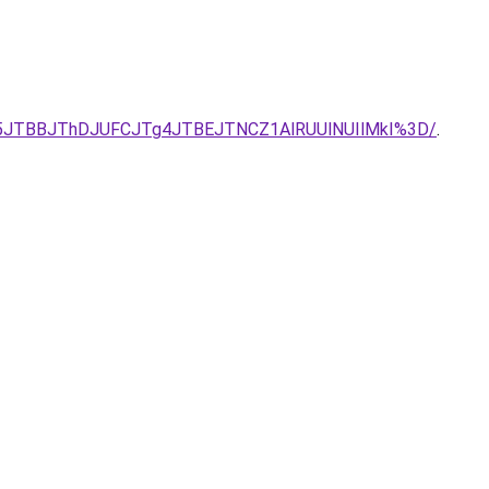
UU5JTBBJThDJUFCJTg4JTBEJTNCZ1AlRUUlNUIlMkI%3D/
.