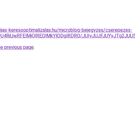
dijas-keresooptimalizalas.hu/microblog-bejegyzes/cserepezes-
wNyU4RiUwRFElMjQlREQlMkYlODglRDRQ/JUIyJUJFJUYyJTg2J
he previous page
.