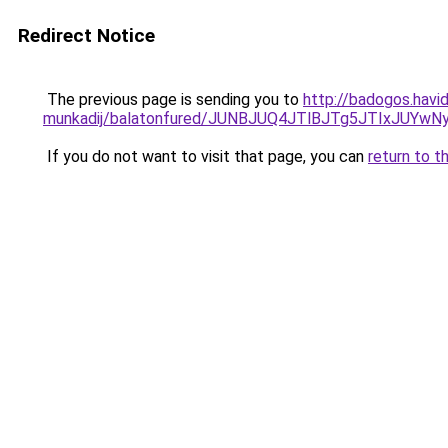
Redirect Notice
The previous page is sending you to
http://badogos.havi
munkadij/balatonfured/JUNBJUQ4JTlBJTg5JTIxJUY
If you do not want to visit that page, you can
return to t