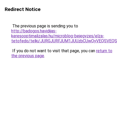
Redirect Notice
The previous page is sending you to
http://badogos.havidijas-
keresooptimalizalas.hu/microblog-bejegyzes/elza-
tetofedo/telki/JURGJURFJUM1JUUzbCUwQyVEQSVE
If you do not want to visit that page, you can
return to
the previous page
.