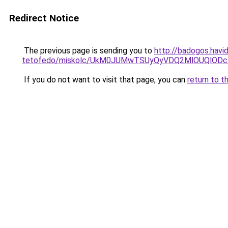
Redirect Notice
The previous page is sending you to
http://badogos.havi
tetofedo/miskolc/UkM0JUMwTSUyQyVDQ2MlOUQlODcl
If you do not want to visit that page, you can
return to t