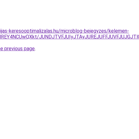
dijas-keresooptimalizalas.hu/microblog-bejegyzes/kelemen-
REY4NCUwQXkt/JUNDJTVFJUIyJTAyJUREJUFFJUVFJUJGJTlGJ
he previous page
.